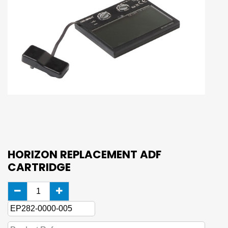
HORIZON REPLACEMENT ADF
CARTRIDGE