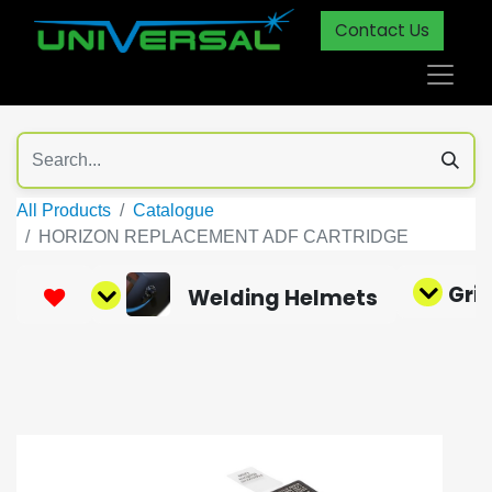
Contact Us
All Products
Catalogue
HORIZON REPLACEMENT ADF CARTRIDGE
Gri
Welding Helmets