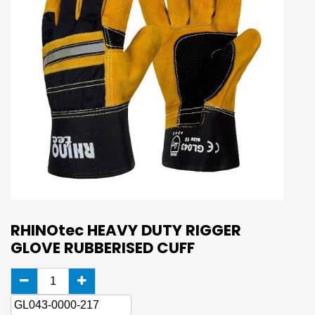
RHINOtec HEAVY DUTY RIGGER
GLOVE RUBBERISED CUFF