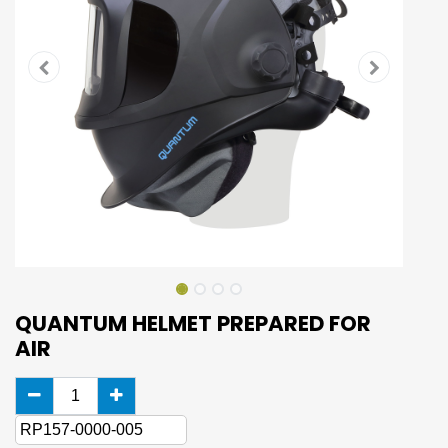
QUANTUM HELMET PREPARED FOR
AIR