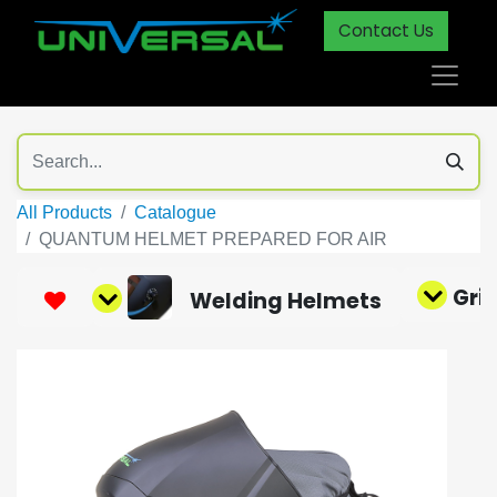
Contact Us
All Products
Catalogue
QUANTUM HELMET PREPARED FOR AIR
Gri
Welding Helmets