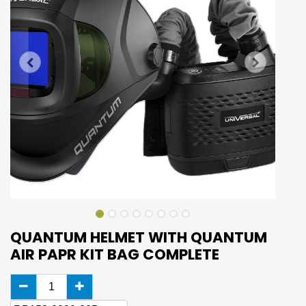
QUANTUM HELMET WITH QUANTUM
AIR PAPR KIT BAG COMPLETE