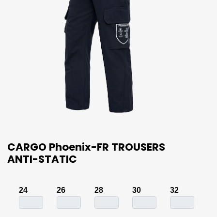
CARGO Phoenix-FR TROUSERS
ANTI-STATIC
24
26
28
30
32