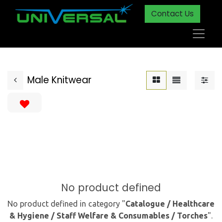
Contact Us
Male Knitwear
No product defined
No product defined in category "
Catalogue / Healthcare
& Hygiene / Staff Welfare & Consumables / Torches
".