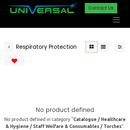
Contact Us
Respiratory Protection
No product defined
No product defined in category "
Catalogue / Healthcare
& Hygiene / Staff Welfare & Consumables / Torches
".