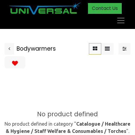
Contact Us
Bodywarmers
No product defined
No product defined in category "
Catalogue / Healthcare
& Hygiene / Staff Welfare & Consumables / Torches
".