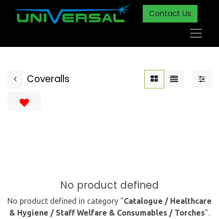
Contact Us
Coveralls
No product defined
No product defined in category "
Catalogue / Healthcare
& Hygiene / Staff Welfare & Consumables / Torches
".