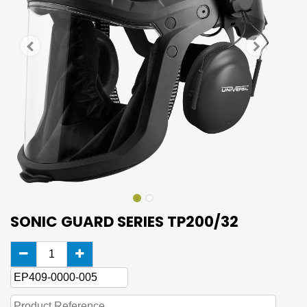
SONIC GUARD SERIES TP200/32