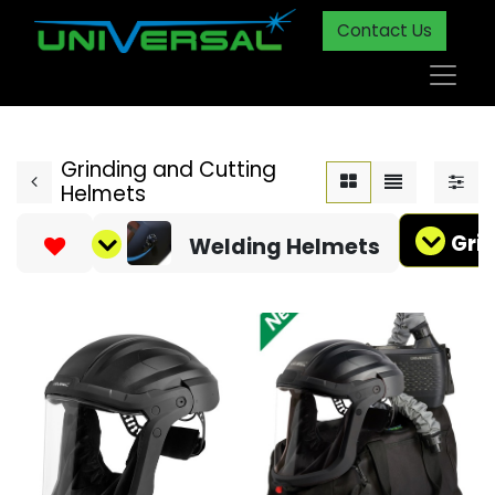
Contact Us
Grinding and Cutting
Helmets
Gri
Welding Helmets