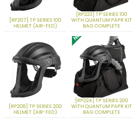
[RP223] TP SERIES 100
[RP207] TP SERIES 100
WITH QUANTUM PAPR KIT
HELMET (AIR-FED)
BAG COMPLETE
[RP224] TP SERIES 200
[RP208] TP SERIES 200
WITH QUANTUM PAPR KIT
HELMET (AIR-FED)
BAG COMPLETE