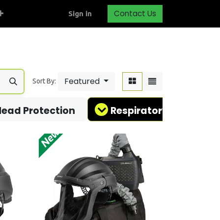
Contact Us
Sign in
Featured
Sort By:
ead Protection
Respiratory Protectio