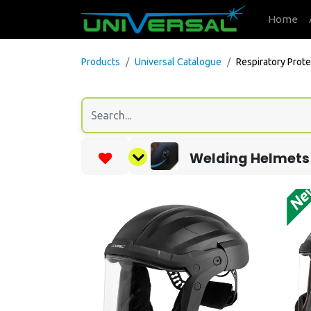
Home
Products
Universal Catalogue
Respiratory Prote
Welding Helmets