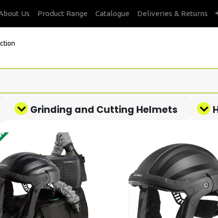
About Us
Product Range
Catalogue
Deliveries & Returns
ction
Grinding and Cutting Helmets
H