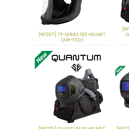
[R
[RP207] TP SERIES 100 HELMET
Q
(AIR-FED)
[RP225] QUANTUM SE HELMET
[RP2