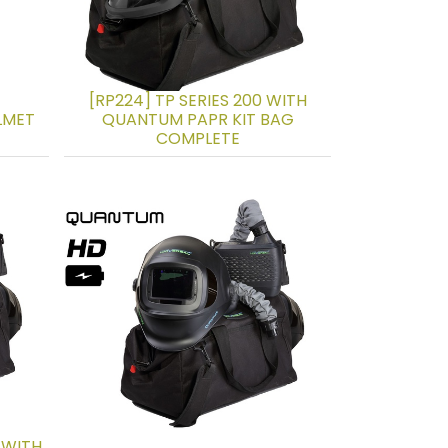
[RP224] TP SERIES 200 WITH
ELMET
QUANTUM PAPR KIT BAG
COMPLETE
 WITH