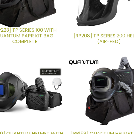
P223] TP SERIES 100 WITH
UANTUM PAPR KIT BAG
[RP208] TP SERIES 200 H
COMPLETE
(AIR-FED)
30] QUANTUM HELMET WITH
[RP158] QUANTUM HELMET