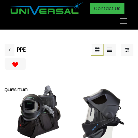
Contact Us
PPE