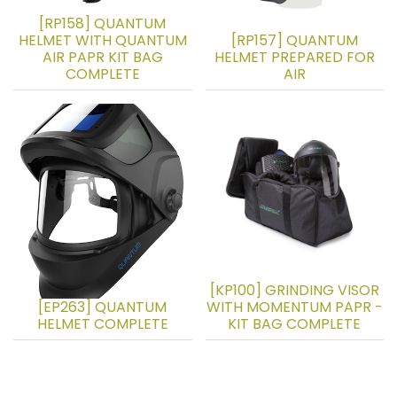
[RP158] QUANTUM
HELMET WITH QUANTUM
[RP157] QUANTUM
AIR PAPR KIT BAG
HELMET PREPARED FOR
COMPLETE
AIR
[KP100] GRINDING VISOR
[EP263] QUANTUM
WITH MOMENTUM PAPR -
HELMET COMPLETE
KIT BAG COMPLETE