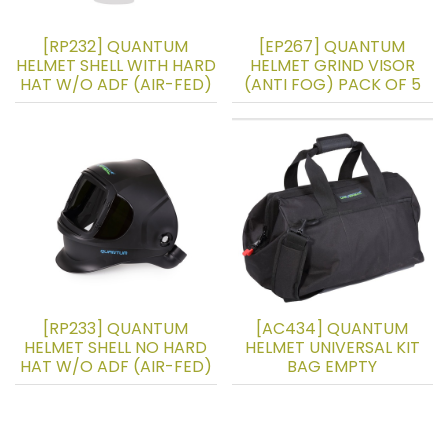
[RP232] QUANTUM
[EP267] QUANTUM
HELMET SHELL WITH HARD
HELMET GRIND VISOR
HAT W/O ADF (AIR-FED)
(ANTI FOG) PACK OF 5
[RP233] QUANTUM
[AC434] QUANTUM
HELMET SHELL NO HARD
HELMET UNIVERSAL KIT
HAT W/O ADF (AIR-FED)
BAG EMPTY