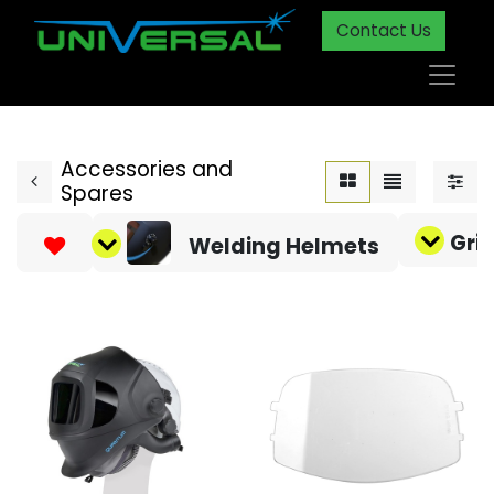
Contact Us
Accessories and
Spares
Gri
Welding Helmets